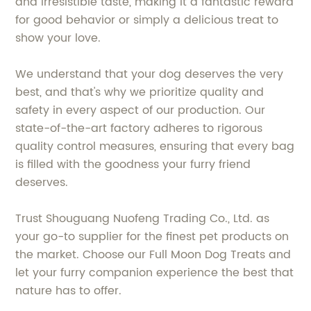
and irresistible taste, making it a fantastic reward
for good behavior or simply a delicious treat to
show your love.
We understand that your dog deserves the very
best, and that's why we prioritize quality and
safety in every aspect of our production. Our
state-of-the-art factory adheres to rigorous
quality control measures, ensuring that every bag
is filled with the goodness your furry friend
deserves.
Trust Shouguang Nuofeng Trading Co., Ltd. as
your go-to supplier for the finest pet products on
the market. Choose our Full Moon Dog Treats and
let your furry companion experience the best that
nature has to offer.