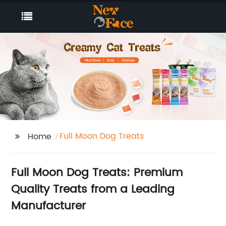
Full Moon Dog Treats
Home
Full Moon Dog Treats: Premium
Quality Treats from a Leading
Manufacturer