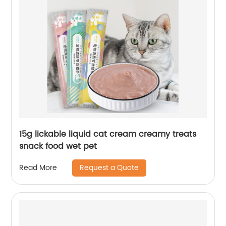
15g lickable liquid cat cream creamy treats
snack food wet pet
Request a Quote
Read More