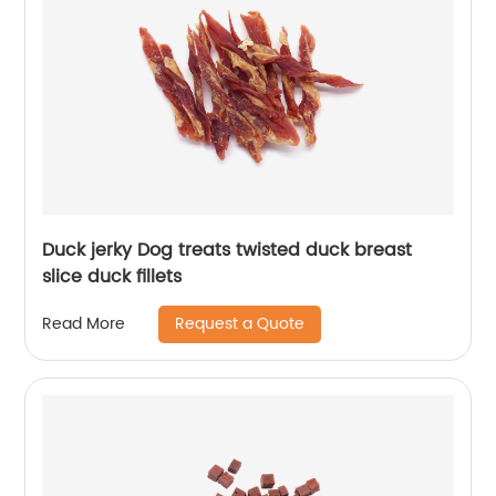
Duck jerky Dog treats twisted duck breast
slice duck fillets
Request a Quote
Read More