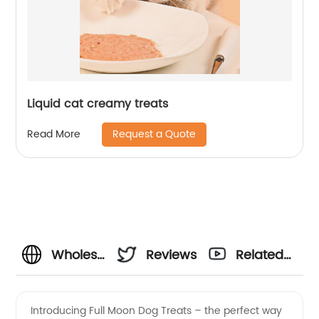
Liquid cat creamy treats
Request a Quote
Read More
Wholesale
Reviews
Related
Full
Videos
Introducing Full Moon Dog Treats – the perfect way