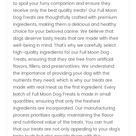
to spoil your furry companion and ensure they
Moon
receive only the best quality treats! Our Full Moon
Dog Treats are thoughtfully crafted with premium
Dog
ingredients, making them a delicious and healthy
choice for your beloved canine. We believe that
Treats -
dogs deserve tasty treats that are made with their
well-being in mind. That's why we carefully select
high-quality ingredients for our Full Moon Dog
Sourced
Treats, ensuring that they are free from artificial
flavors, fillers, and preservatives. We understand
from
the importance of providing your dog with the
nutrients they need, which is why our treats are
Trusted
made with real meat as the first ingredient. Every
batch of Full Moon Dog Treats is made in small
quantities, ensuring that only the freshest
Manufacturer
ingredients are incorporated. Our manufacturing
process prioritizes quality, maintaining the flavor
and nutritional value of the treats. You can trust
that our treats are not only appealing to your dog's