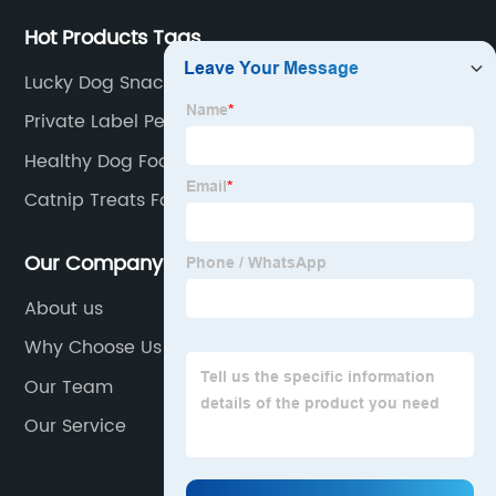
Hot Products Tags
Lucky Dog Snacks
Private Label Pet Food
Healthy Dog Food
Catnip Treats For Cats
Our Company
About us
Why Choose Us
Our Team
Our Service