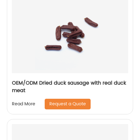
OEM/ODM Dried duck sausage with real duck
meat
Request a Quote
Read More