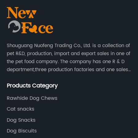
Shouguang Nuofeng Trading Co., Ltd. is a collection of
pet R&D, production, import and export sales in one of
the pet food company. The company has one R & D
department,three production factories and one sales
department.
Products Category
Rawhide Dog Chews
Cat snacks
Dog Snacks
Dog Biscuits