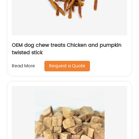
OEM dog chew treats Chicken and pumpkin
twisted stick
Request a Quote
Read More