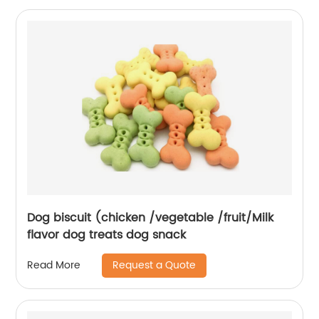
Dog biscuit (chicken /vegetable /fruit/Milk
flavor dog treats dog snack
Request a Quote
Read More