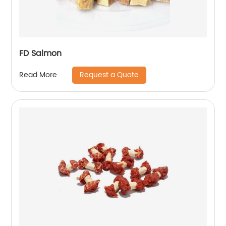
FD Salmon
Request a Quote
Read More