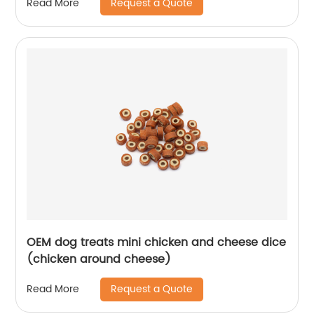
Request a Quote
Read More
OEM dog treats mini chicken and cheese dice
(chicken around cheese)
Request a Quote
Read More