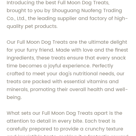
Introducing the best Full Moon Dog Treats,
brought to you by Shouguang Nuofeng Trading
Co., Ltd., the leading supplier and factory of high-
quality pet products.
Our Full Moon Dog Treats are the ultimate delight
for your furry friend. Made with love and the finest
ingredients, these treats ensure that every snack
time becomes a joyful experience. Perfectly
crafted to meet your dog's nutritional needs, our
treats are packed with essential vitamins and
minerals, promoting their overall health and well-
being.
What sets our Full Moon Dog Treats apart is the
attention to detail in every bite. Each treat is
carefully prepared to provide a crunchy texture