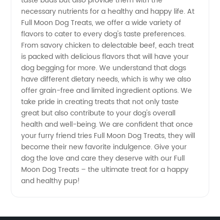
taste buds but also provide them with the
necessary nutrients for a healthy and happy life. At
Full Moon Dog Treats, we offer a wide variety of
flavors to cater to every dog's taste preferences.
From savory chicken to delectable beef, each treat
is packed with delicious flavors that will have your
dog begging for more. We understand that dogs
have different dietary needs, which is why we also
offer grain-free and limited ingredient options. We
take pride in creating treats that not only taste
great but also contribute to your dog's overall
health and well-being. We are confident that once
your furry friend tries Full Moon Dog Treats, they will
become their new favorite indulgence. Give your
dog the love and care they deserve with our Full
Moon Dog Treats – the ultimate treat for a happy
and healthy pup!