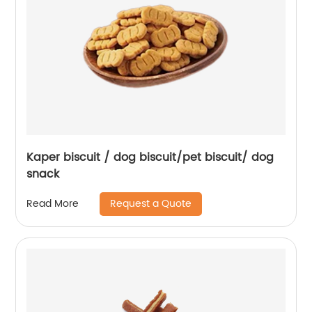
Kaper biscuit / dog biscuit/pet biscuit/ dog
snack
Request a Quote
Read More