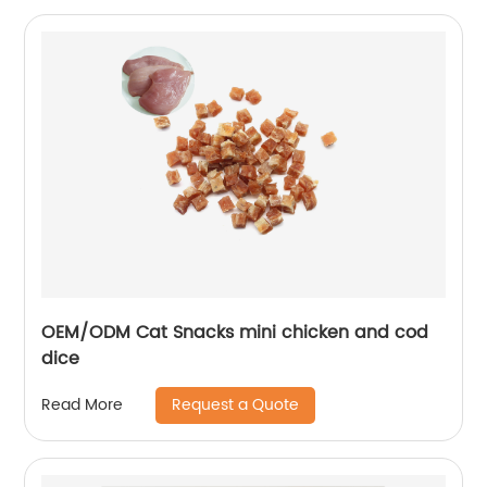
OEM/ODM Cat Snacks mini chicken and cod
dice
Request a Quote
Read More