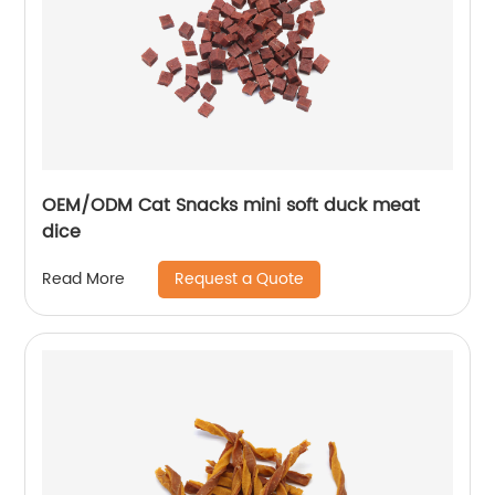
OEM/ODM Cat Snacks mini soft duck meat
dice
Request a Quote
Read More