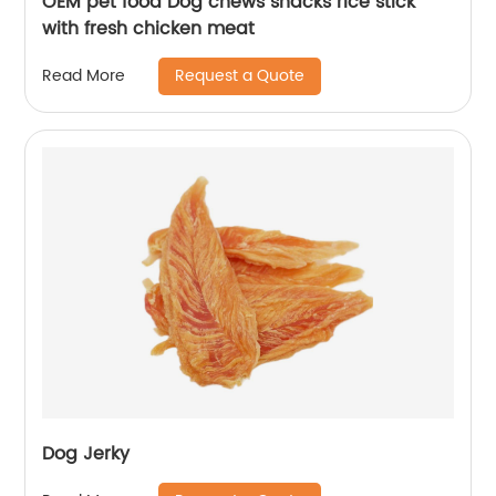
OEM pet food Dog chews snacks rice stick
with fresh chicken meat
Request a Quote
Read More
Dog Jerky