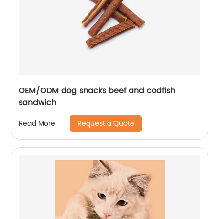
OEM/ODM dog snacks beef and codfish
sandwich
Request a Quote
Read More