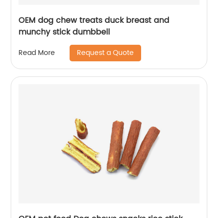
OEM dog chew treats duck breast and
munchy stick dumbbell
Request a Quote
Read More