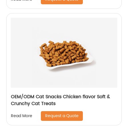
OEM/ODM Cat Snacks Chicken flavor Soft &
Crunchy Cat Treats
Request a Quote
Read More