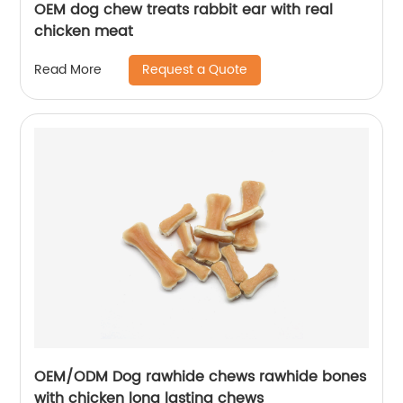
OEM dog chew treats rabbit ear with real
chicken meat
Request a Quote
Read More
OEM/ODM Dog rawhide chews rawhide bones
with chicken long lasting chews