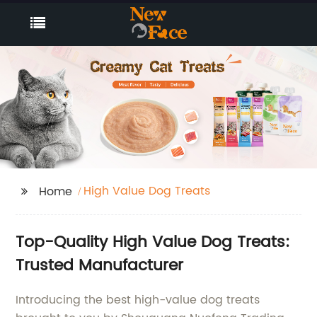
High Value Dog Treats
Home
Top-Quality High Value Dog Treats:
Trusted Manufacturer
Introducing the best high-value dog treats