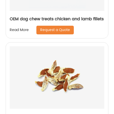
OEM dog chew treats chicken and lamb fillets
Request a Quote
Read More