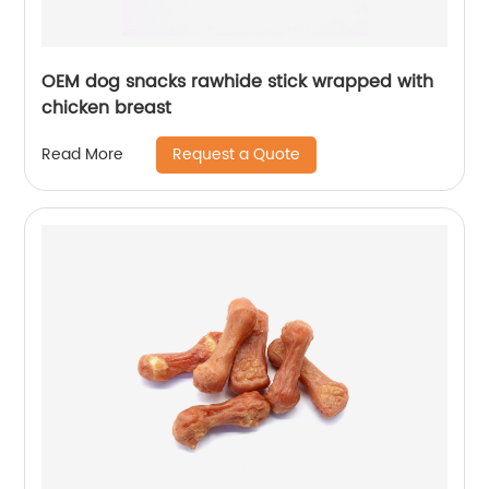
OEM dog snacks rawhide stick wrapped with
chicken breast
Request a Quote
Read More