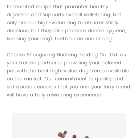
formulated recipe that promotes healthy
digestion and supports overall well-being. Not
only are our high-value dog treats irresistibly
delicious, but they also promote dental hygiene,
keeping your dog's teeth clean and strong.
Choose Shouguang Nuofeng Trading Co., Ltd. as
your trusted partner in providing your beloved
pet with the best high-value dog treats available
on the market. Our commitment to quality and
satisfaction ensures that you and your furry friend
will have a truly rewarding experience.