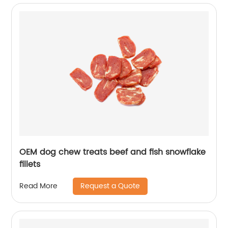
OEM dog chew treats beef and fish snowflake
fillets
Request a Quote
Read More