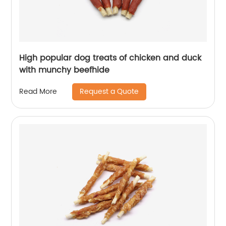
High popular dog treats of chicken and duck
with munchy beefhide
Request a Quote
Read More