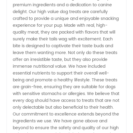
premium ingredients and a dedication to canine
Treats |
delight. Our high value dog treats are carefully
crafted to provide a unique and enjoyable snacking
experience for your pup. Made with real, high-
Wholesale
quality meat, they are packed with flavors that will
surely make their tails wag with excitement. Each
Supplier
bite is designed to captivate their taste buds and
leave them wanting more. Not only do these treats
from
offer an irresistible taste, but they also provide
immense nutritional value. We have included
essential nutrients to support their overall well-
China
being and promote a healthy lifestyle. These treats
are grain-free, ensuring they are suitable for dogs
with sensitive stomachs or allergies. We believe that
every dog should have access to treats that are not
only delectable but also beneficial to their health.
Our commitment to excellence extends beyond the
ingredients we use. We have gone above and
beyond to ensure the safety and quality of our high