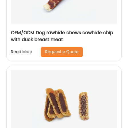
OEM/ODM Dog rawhide chews cowhide chip
with duck breast meat
Request a Quote
Read More