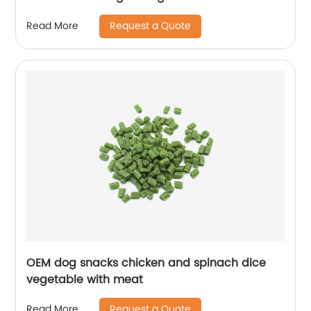
Request a Quote
Read More
OEM dog snacks chicken and spinach dice
vegetable with meat
Request a Quote
Read More