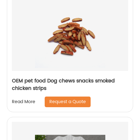
OEM pet food Dog chews snacks smoked
chicken strips
Request a Quote
Read More