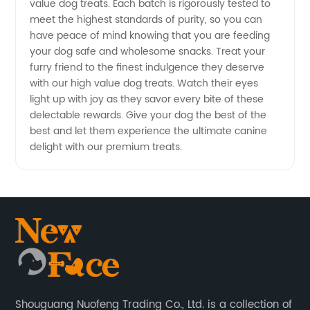
value dog treats. Each batch is rigorously tested to
meet the highest standards of purity, so you can
have peace of mind knowing that you are feeding
your dog safe and wholesome snacks. Treat your
furry friend to the finest indulgence they deserve
with our high value dog treats. Watch their eyes
light up with joy as they savor every bite of these
delectable rewards. Give your dog the best of the
best and let them experience the ultimate canine
delight with our premium treats.
Shouguang Nuofeng Trading Co., Ltd. is a collection of