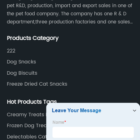
pet R&D, production, import and export sales in one of
the pet food company. The company has one R & D
department,three production factories and one sales
department.
Products Category
222
Dog Snacks
Dog Biscuits
Freeze Dried Cat Snacks
Hot Products Tags
Creamy Treats For Cats
Frozen Dog Treats
Delectables Cat Food