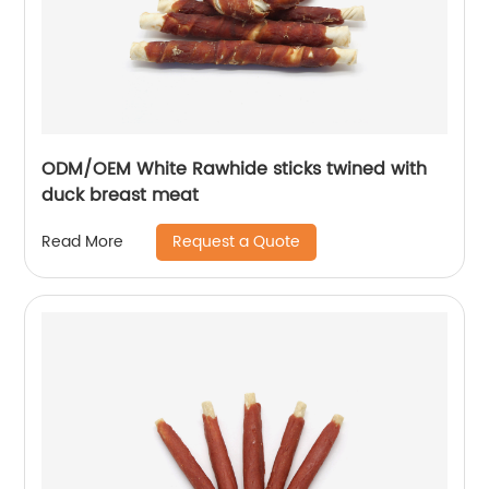
ODM/OEM White Rawhide sticks twined with
duck breast meat
Request a Quote
Read More