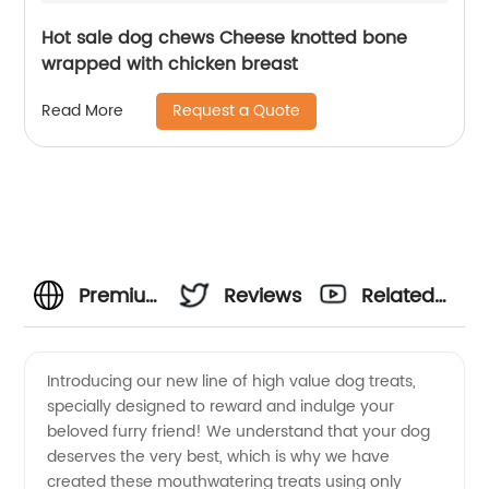
Hot sale dog chews Cheese knotted bone
wrapped with chicken breast
Request a Quote
Read More
Premium
Reviews
Related
High
Videos
Introducing our new line of high value dog treats,
specially designed to reward and indulge your
Value
beloved furry friend! We understand that your dog
deserves the very best, which is why we have
Dog
created these mouthwatering treats using only