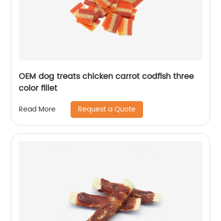
OEM dog treats chicken carrot codfish three
color fillet
Request a Quote
Read More