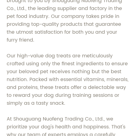
brought to you by Shouguang Nuofeng Trading
Co., Ltd., the leading supplier and factory in the
pet food industry. Our company takes pride in
providing top-quality products that guarantee
the utmost satisfaction for both you and your
furry friend.
Our high-value dog treats are meticulously
crafted using only the finest ingredients to ensure
your beloved pet receives nothing but the best
nutrition. Packed with essential vitamins, minerals,
and proteins, these treats offer a delectable way
to reward your dog during training sessions or
simply as a tasty snack.
At Shouguang Nuofeng Trading Co., Ltd., we
prioritize your dog's health and happiness. That's
why our team of experts employs a carefully