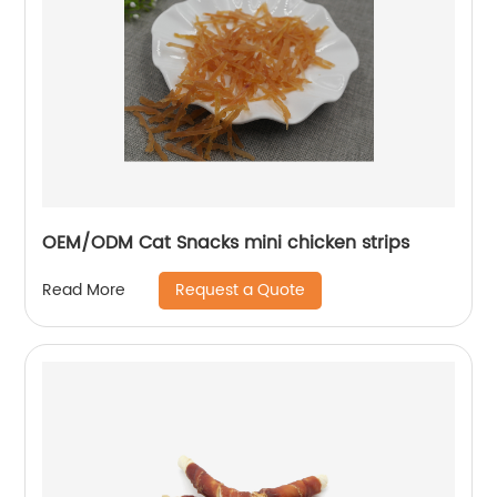
OEM/ODM Cat Snacks mini chicken strips
Request a Quote
Read More