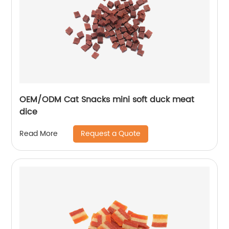
OEM/ODM Cat Snacks mini soft duck meat
dice
Request a Quote
Read More