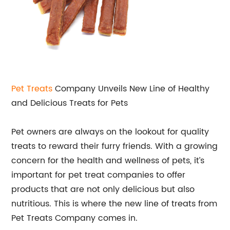
Pet Treats
Company Unveils New Line of Healthy
and Delicious Treats for Pets
Pet owners are always on the lookout for quality
treats to reward their furry friends. With a growing
concern for the health and wellness of pets, it’s
important for pet treat companies to offer
products that are not only delicious but also
nutritious. This is where the new line of treats from
Pet Treats Company comes in.