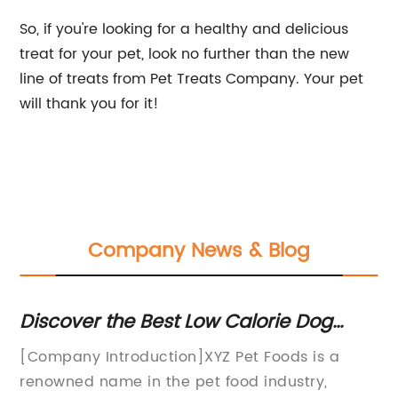
So, if you're looking for a healthy and delicious
treat for your pet, look no further than the new
line of treats from Pet Treats Company. Your pet
will thank you for it!
Company News & Blog
Discover the Best Low Calorie Dog
To
Treats for a Healthier Pet
a
[Company Introduction]XYZ Pet Foods is a
Hi
t
renowned name in the pet food industry,
sp