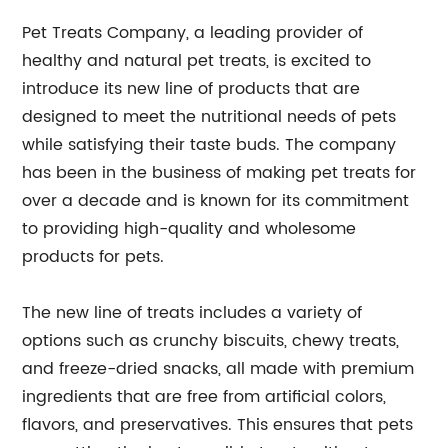
Pet Treats Company, a leading provider of
healthy and natural pet treats, is excited to
introduce its new line of products that are
designed to meet the nutritional needs of pets
while satisfying their taste buds. The company
has been in the business of making pet treats for
over a decade and is known for its commitment
to providing high-quality and wholesome
products for pets.
The new line of treats includes a variety of
options such as crunchy biscuits, chewy treats,
and freeze-dried snacks, all made with premium
ingredients that are free from artificial colors,
flavors, and preservatives. This ensures that pets