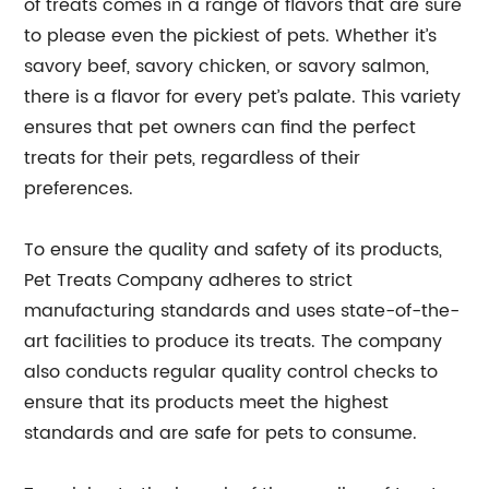
of treats comes in a range of flavors that are sure
to please even the pickiest of pets. Whether it’s
savory beef, savory chicken, or savory salmon,
there is a flavor for every pet’s palate. This variety
ensures that pet owners can find the perfect
treats for their pets, regardless of their
preferences.
To ensure the quality and safety of its products,
Pet Treats Company adheres to strict
manufacturing standards and uses state-of-the-
art facilities to produce its treats. The company
also conducts regular quality control checks to
ensure that its products meet the highest
standards and are safe for pets to consume.