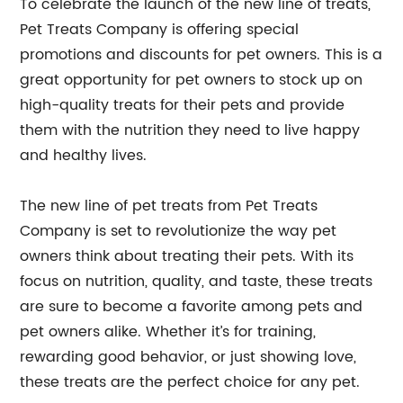
To celebrate the launch of the new line of treats,
Pet Treats Company is offering special
promotions and discounts for pet owners. This is a
great opportunity for pet owners to stock up on
high-quality treats for their pets and provide
them with the nutrition they need to live happy
and healthy lives.
The new line of pet treats from Pet Treats
Company is set to revolutionize the way pet
owners think about treating their pets. With its
focus on nutrition, quality, and taste, these treats
are sure to become a favorite among pets and
pet owners alike. Whether it’s for training,
rewarding good behavior, or just showing love,
these treats are the perfect choice for any pet.