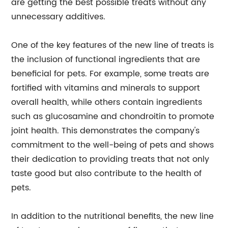
are getting the best possible treats without any
unnecessary additives.
One of the key features of the new line of treats is
the inclusion of functional ingredients that are
beneficial for pets. For example, some treats are
fortified with vitamins and minerals to support
overall health, while others contain ingredients
such as glucosamine and chondroitin to promote
joint health. This demonstrates the company's
commitment to the well-being of pets and shows
their dedication to providing treats that not only
taste good but also contribute to the health of
pets.
In addition to the nutritional benefits, the new line