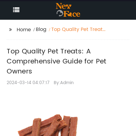
Blog
Top Quality Pet Treats:
Home
A Comprehensive
Guide for Pet Owners
Top Quality Pet Treats: A
Comprehensive Guide for Pet
Owners
2024-03-14 04:07:17
By:Admin