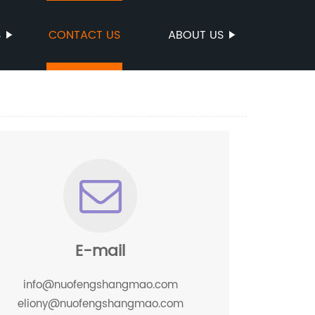
S
CONTACT US
ABOUT US
E-mail
info@nuofengshangmao.com
eliony@nuofengshangmao.com