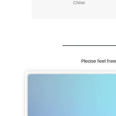
China
Please feel fre