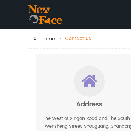
Contact us
Home
Address
The West of Xingan Road and The South 
Wensheng Street, Shouguang, Shandon