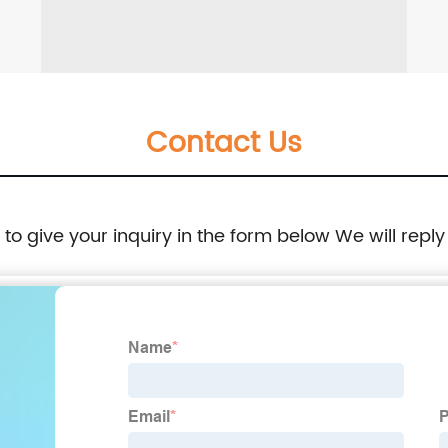
Contact Us
e to give your inquiry in the form below We will reply