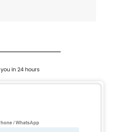
 you in 24 hours