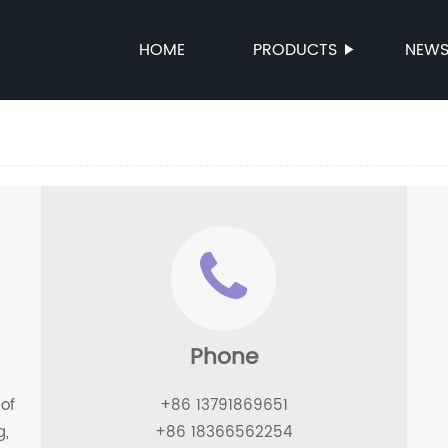
HOME
PRODUCTS
NEW
Phone
of
+86 13791869651
g,
+86 18366562254