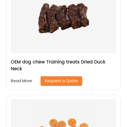
OEM dog chew Training treats Dried Duck
Neck
Request a Quote
Read More