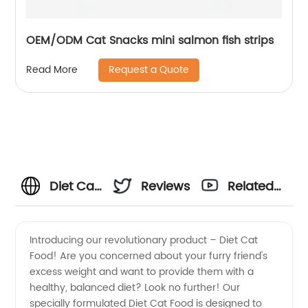
OEM/ODM Cat Snacks mini salmon fish strips
Request a Quote
Read More
Diet Cat
Reviews
Related
Food
Videos
Introducing our revolutionary product – Diet Cat
Food! Are you concerned about your furry friend's
Manufacturer:
excess weight and want to provide them with a
healthy, balanced diet? Look no further! Our
Satisfy
specially formulated Diet Cat Food is designed to