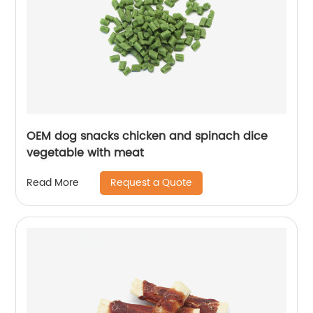
OEM dog snacks chicken and spinach dice
vegetable with meat
Request a Quote
Read More