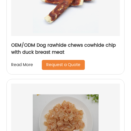
OEM/ODM Dog rawhide chews cowhide chip
with duck breast meat
Request a Quote
Read More