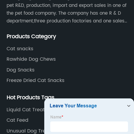
pet R&D, production, import and export sales in one of
the pet food company. The company has one R & D
department,three production factories and one sales
department.
Products Category
Cat snacks
Rawhide Dog Chews
Dog Snacks
Freeze Dried Cat Snacks
Hot Products Tags
Liquid Cat Treats
Cat Feed
Unusual Dog Treats