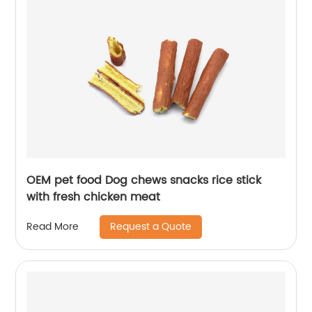
OEM pet food Dog chews snacks rice stick
with fresh chicken meat
Request a Quote
Read More