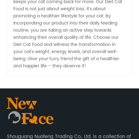
keeps your cat coming back for more. Our Diet Cat
Food is not just about weight loss; it's about
promoting a healthier lifestyle for your cat. By
incorporating our product into their daily feeding
routine, you are taking an active step towards
enhancing their overall quality of life. Choose our
Diet Cat Food and witness the transformation in
your cat's weight, energy levels, and overall well-
being. Give your furry friend the gift of a healthier
and happier life – they deserve it!
Shouguang Nuofeng Trading Co., Ltd. is a collection of