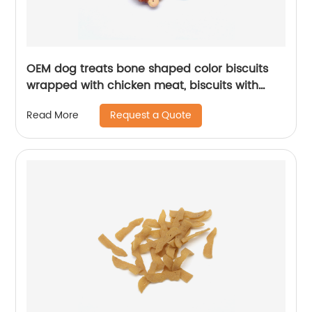
OEM dog treats bone shaped color biscuits
wrapped with chicken meat, biscuits with
duck meat
Request a Quote
Read More