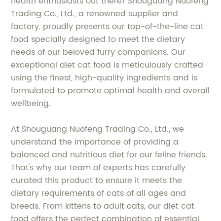
health enthusiasts out there! Shouguang Nuofeng
Trading Co., Ltd., a renowned supplier and
factory, proudly presents our top-of-the-line cat
food specially designed to meet the dietary
needs of our beloved furry companions. Our
exceptional diet cat food is meticulously crafted
using the finest, high-quality ingredients and is
formulated to promote optimal health and overall
wellbeing.
At Shouguang Nuofeng Trading Co., Ltd., we
understand the importance of providing a
balanced and nutritious diet for our feline friends.
That's why our team of experts has carefully
curated this product to ensure it meets the
dietary requirements of cats of all ages and
breeds. From kittens to adult cats, our diet cat
food offers the perfect combination of essential