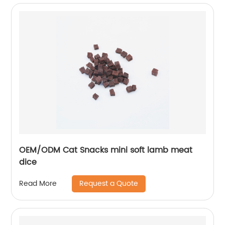
OEM/ODM Cat Snacks mini soft lamb meat
dice
Request a Quote
Read More