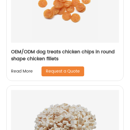
OEM/ODM dog treats chicken chips in round
shape chicken fillets
Request a Quote
Read More