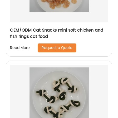
OEM/ODM Cat Snacks mini soft chicken and
fish rings cat food
Request a Quote
Read More