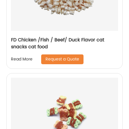
FD Chicken /Fish / Beef/ Duck Flavor cat
snacks cat food
Request a Quote
Read More