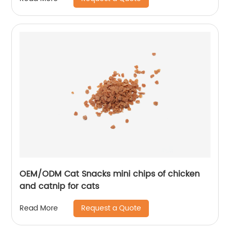
OEM/ODM Cat Snacks mini chips of chicken
and catnip for cats
Request a Quote
Read More