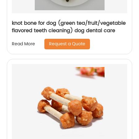
knot bone for dog (green tea/fruit/vegetable
flavored teeth cleaning) dog dental care
Request a Quote
Read More