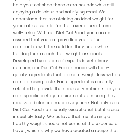
help your cat shed those extra pounds while still
Your
enjoying a delicious and satisfying meal. We
understand that maintaining an ideal weight for
your cat is essential for their overall health and
Pet's
well-being. With our Diet Cat Food, you can rest
assured that you are providing your feline
Needs
companion with the nutrition they need while
helping them reach their weight loss goals.
with Our
Developed by a team of experts in veterinary
nutrition, our Diet Cat Food is made with high-
quality ingredients that promote weight loss without
Premium
compromising taste. Each ingredient is carefully
selected to provide the necessary nutrients for your
Quality
cat's specific dietary requirements, ensuring they
receive a balanced meal every time. Not only is our
Recipes
Diet Cat Food nutritionally exceptional, but it is also
irresistibly tasty. We believe that maintaining a
healthy weight should not come at the expense of
flavor, which is why we have created a recipe that