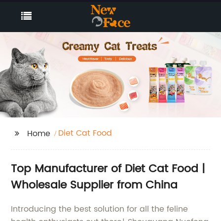
Diet Cat Food
Home
Top Manufacturer of Diet Cat Food |
Wholesale Supplier from China
Introducing the best solution for all the feline