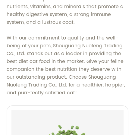
nutrients, vitamins, and minerals that promote a
healthy digestive system, a strong immune
system, and a lustrous coat.
With our commitment to quality and the well-
being of your pets, Shouguang Nuofeng Trading
Co., Ltd. stands out as a leader in providing the
best diet cat food in the market. Give your feline
companion the best nutrition they deserve with
our outstanding product. Choose Shouguang
Nuofeng Trading Co., Ltd. for a healthier, happier,
and purr-fectly satisfied cat!