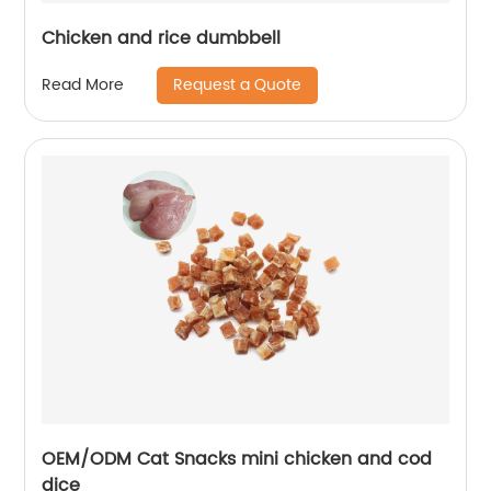
Chicken and rice dumbbell
Request a Quote
Read More
OEM/ODM Cat Snacks mini chicken and cod
dice