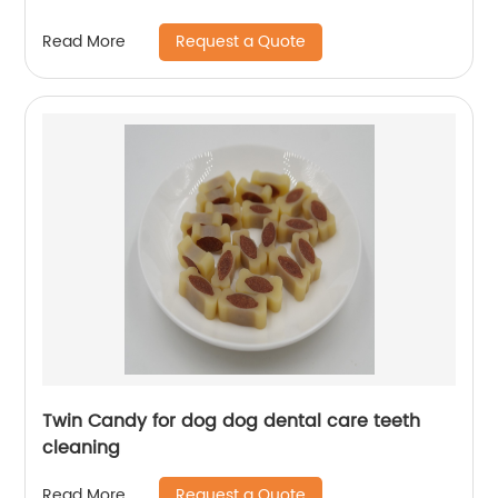
Request a Quote
Read More
Twin Candy for dog dog dental care teeth
cleaning
Request a Quote
Read More