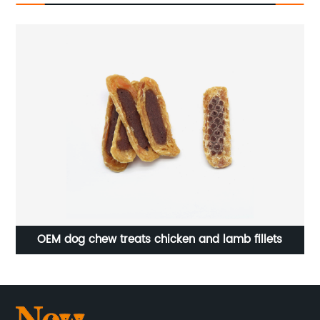
OEM dog chew treats chicken and lamb fillets
O