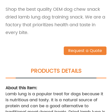
Shop the best quality OEM dog chew snack
dried lamb lung dog training snack. We are a
factory that prioritizes health and taste in
every bite.
Request a Quote
PRODUCTS DETAILS
About this item:
Lamb lung is a popular treat for dogs because it
is nutritious and tasty. It is a natural source of
protein and can be a good alternative to
traditional meat-based treats. Dried lamb lung is