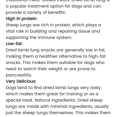
a popular treatment option for dogs and can
provide a variety of benefits:
High in protein:
Sheep lungs are rich in protein, which plays a
vital role in building and repairing tissue and
supporting the immune system.
Low-fat:
Dried lamb lung snacks are generally low in fat,
making them a healthier alternative to high-fat
snacks. This makes them suitable for dogs who
need to watch their weight or are prone to
pancreatitis.
Very Delicious:
Dogs tend to find dried lamb lungs very tasty,
which makes them great for training or as a
special treat. Natural Ingredients: Dried sheep
lungs are made with minimal ingredients, usually
just the sheep lungs themselves. This makes them