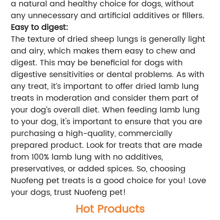
a natural and healthy choice for dogs, without
any unnecessary and artificial additives or fillers.
Easy to digest:
The texture of dried sheep lungs is generally light
and airy, which makes them easy to chew and
digest. This may be beneficial for dogs with
digestive sensitivities or dental problems. As with
any treat, it’s important to offer dried lamb lung
treats in moderation and consider them part of
your dog’s overall diet. When feeding lamb lung
to your dog, it's important to ensure that you are
purchasing a high-quality, commercially
prepared product. Look for treats that are made
from 100% lamb lung with no additives,
preservatives, or added spices. So, choosing
Nuofeng pet treats is a good choice for you! Love
your dogs, trust Nuofeng pet!
Hot Products