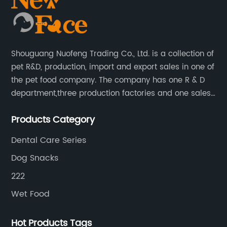
Shouguang Nuofeng Trading Co., Ltd. is a collection of
pet R&D, production, import and export sales in one of
the pet food company. The company has one R & D
department,three production factories and one sales
department.
Products Category
Dental Care Series
Dog Snacks
222
Wet Food
Hot Products Tags