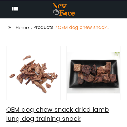
Products
OEM dog chew snack
Home
dried lamb lung dog
training snack
OEM dog chew snack dried lamb
lung dog training snack