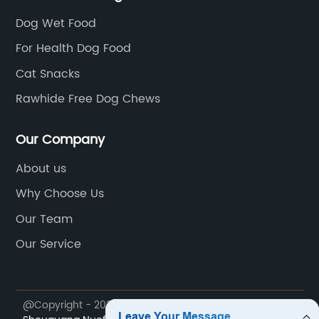
Dog Wet Food
For Health Dog Food
Cat Snacks
Rawhide Free Dog Chews
Our Company
About us
Why Choose Us
Our Team
Our Service
@Copyright - 2023-2024 : All Rights Reserved.