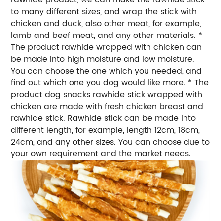
to many different sizes, and wrap the stick with
chicken and duck, also other meat, for example,
lamb and beef meat, and any other materials. *
The product rawhide wrapped with chicken can
be made into high moisture and low moisture.
You can choose the one which you needed, and
find out which one you dog would like more. * The
product dog snacks rawhide stick wrapped with
chicken are made with fresh chicken breast and
rawhide stick. Rawhide stick can be made into
different length, for example, length 12cm, 18cm,
24cm, and any other sizes. You can choose due to
your own requirement and the market needs.