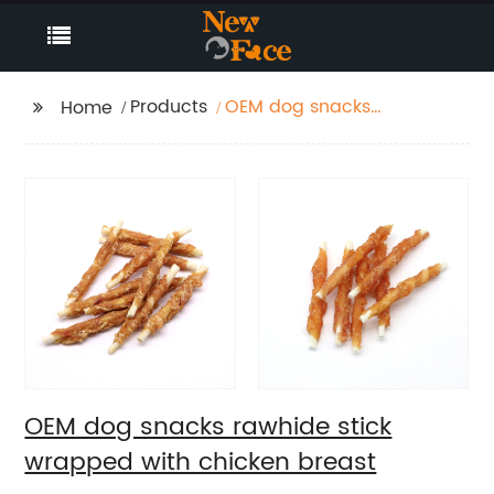
Products
OEM dog snacks
Home
rawhide stick wrapped
with chicken breast
OEM dog snacks rawhide stick
wrapped with chicken breast