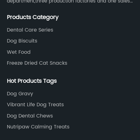
department,three production factories and one sales
department.
Products Category
Dental Care Series
Dog Biscuits
Wet Food
Freeze Dried Cat Snacks
Hot Products Tags
Dog Gravy
Vibrant Life Dog Treats
Dog Dental Chews
Nutripaw Calming Treats