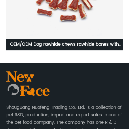
OEM/ODM Dog rawhide chews rawhide bones with
O
duck long lasting chews
Shouguang Nuofeng Trading Co., Ltd. is a collection of
pet R&D, production, import and export sales in one of
the pet food company. The company has one R & D