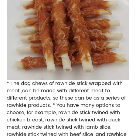
* The dog chews of rawhide stick wrapped with
meat ,can be made with different meat to
different products, so these can be as a series of
rawhide products. * You have many options to
choose, for example, rawhide stick twined with
chicken breast, rawhide stick twined with duck
meat, rawhide stick twined with lamb slice,
rawhide stick twined with beef slice, and rawhide