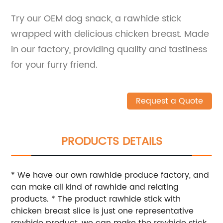
Try our OEM dog snack, a rawhide stick
wrapped with delicious chicken breast. Made
in our factory, providing quality and tastiness
for your furry friend.
Request a Quote
PRODUCTS DETAILS
* We have our own rawhide produce factory, and
can make all kind of rawhide and relating
products. * The product rawhide stick with
chicken breast slice is just one representative
rawhide product, we can make the rawhide stick