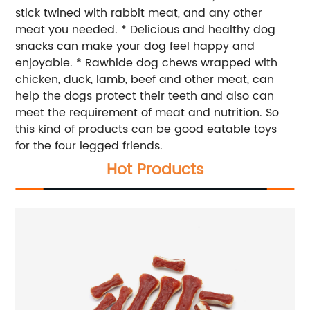
stick twined with rabbit meat, and any other
meat you needed. * Delicious and healthy dog
snacks can make your dog feel happy and
enjoyable. * Rawhide dog chews wrapped with
chicken, duck, lamb, beef and other meat, can
help the dogs protect their teeth and also can
meet the requirement of meat and nutrition. So
this kind of products can be good eatable toys
for the four legged friends.
Hot Products