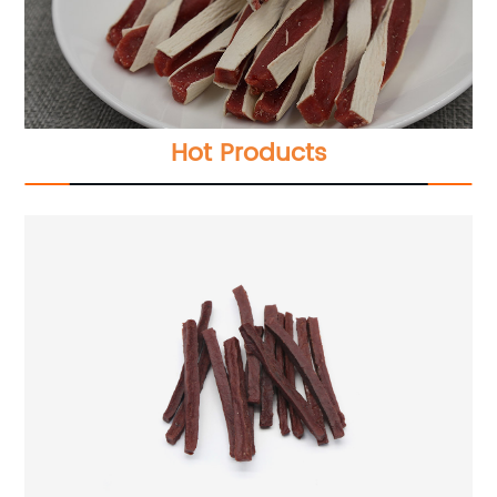
Hot Products