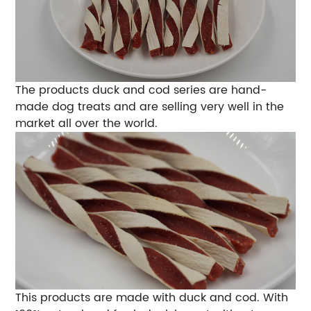
The products duck and cod series are hand-
made dog treats and are selling very well in the
market all over the world.
This products are made with duck and cod. With