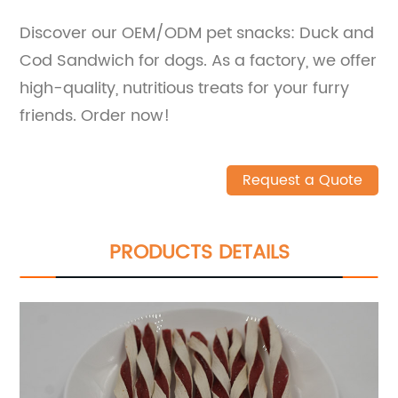
Discover our OEM/ODM pet snacks: Duck and
Cod Sandwich for dogs. As a factory, we offer
high-quality, nutritious treats for your furry
friends. Order now!
Request a Quote
PRODUCTS DETAILS