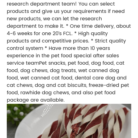
research department team! You can select
products and give us your requirements if need
new products, we can let the research
department to make it. * One time delivery, about
4-6 weeks for one 20’s FCL. * High quality
products and competitive prices. * Strict quality
control system * Have more than 10 years
experience in the pet food special after sales
service teamPet snacks, pet food, dog food, cat
food, dog chews, dog treats, wet canned dog
food, wet canned cat food, dental care dog and
cat chews, dog and cat biscuits, freeze-dried pet
food, rawhide dog chews, and also pet food
package are available.