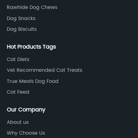
Rawhide Dog Chews
Dog Snacks
Dog Biscuits
Hot Products Tags
Cat Diets
Vet Recommended Cat Treats
True Meals Dog Food
Cat Feed
Our Company
About us
Why Choose Us