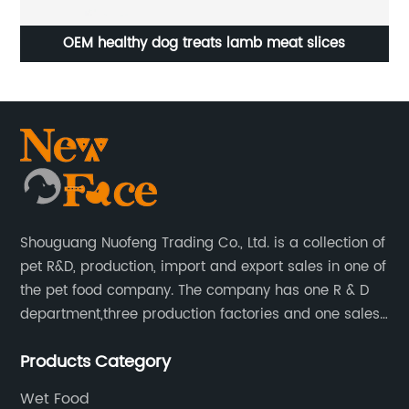
OEM healthy dog treats lamb meat slices
Shouguang Nuofeng Trading Co., Ltd. is a collection of
pet R&D, production, import and export sales in one of
the pet food company. The company has one R & D
department,three production factories and one sales
department.
Products Category
Wet Food