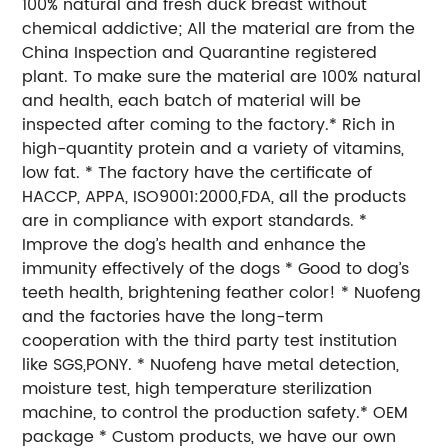
100% natural and fresh duck breast without
chemical addictive; All the material are from the
China Inspection and Quarantine registered
plant. To make sure the material are 100% natural
and health, each batch of material will be
inspected after coming to the factory.* Rich in
high-quantity protein and a variety of vitamins,
low fat. * The factory have the certificate of
HACCP, APPA, ISO9001:2000,FDA, all the products
are in compliance with export standards. *
Improve the dog’s health and enhance the
immunity effectively of the dogs * Good to dog’s
teeth health, brightening feather color! * Nuofeng
and the factories have the long-term
cooperation with the third party test institution
like SGS,PONY. * Nuofeng have metal detection,
moisture test, high temperature sterilization
machine, to control the production safety.* OEM
package * Custom products, we have our own