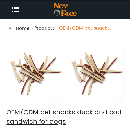
Products
OEM/ODM pet snacks
Home
duck and cod
sandwich for dogs
OEM/ODM pet snacks duck and cod
sandwich for dogs