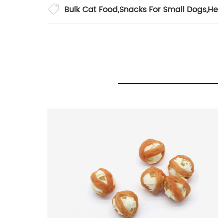
Bulk Cat Food
,
Snacks For Small Dogs
,
He