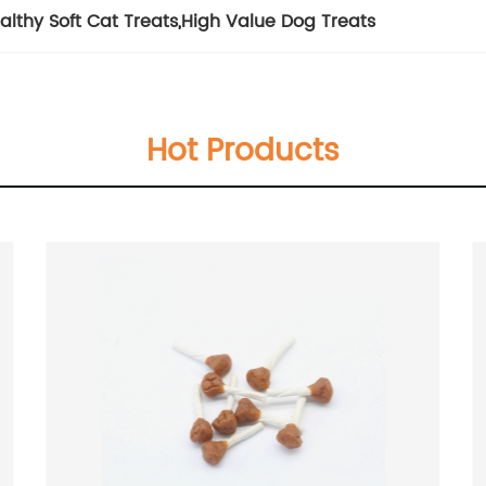
althy Soft Cat Treats
,
High Value Dog Treats
Hot Products