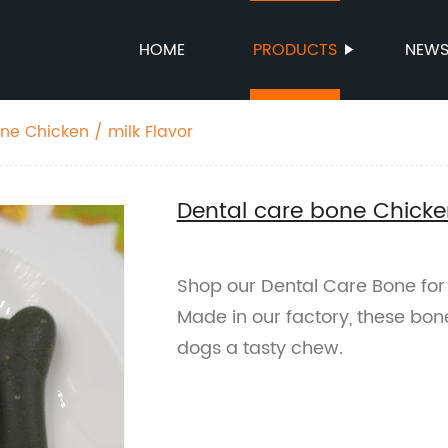
HOME
PRODUCTS
NEW
ne Chicken / milk Flavor
Dental care bone Chicken
Shop our Dental Care Bone for 
Made in our factory, these bon
dogs a tasty chew.