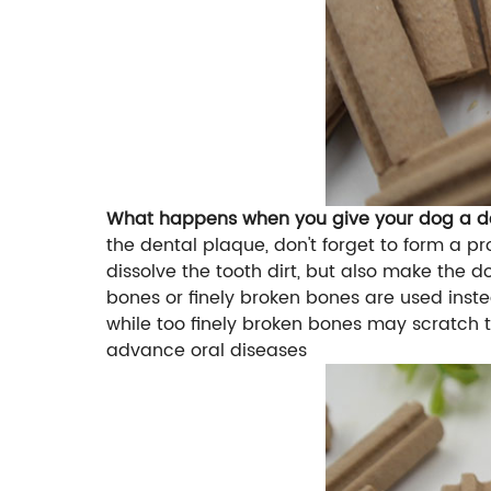
What happens when you give your dog a den
the dental plaque, don't forget to form a pr
dissolve the tooth dirt, but also make the d
bones or finely broken bones are used instea
while too finely broken bones may scratch t
advance oral diseases