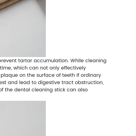
revent tartar accumulation. While cleaning
 time, which can not only effectively
 plaque on the surface of teeth If ordinary
est and lead to digestive tract obstruction,
f the dental cleaning stick can also