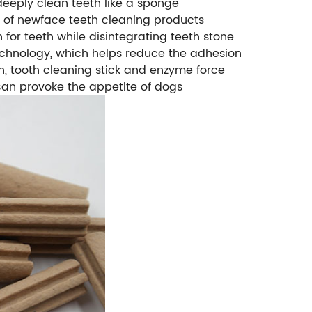
n deeply clean teeth like a sponge
gn of newface teeth cleaning products
 for teeth while disintegrating teeth stone
hnology, which helps reduce the adhesion
igh, tooth cleaning stick and enzyme force
 can provoke the appetite of dogs