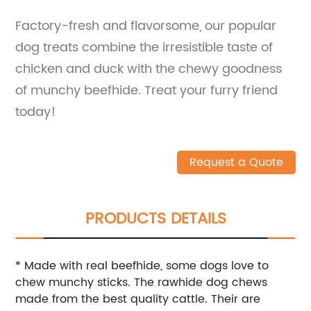
Factory-fresh and flavorsome, our popular
dog treats combine the irresistible taste of
chicken and duck with the chewy goodness
of munchy beefhide. Treat your furry friend
today!
Request a Quote
PRODUCTS DETAILS
* Made with real beefhide, some dogs love to
chew munchy sticks. The rawhide dog chews
made from the best quality cattle. Their are