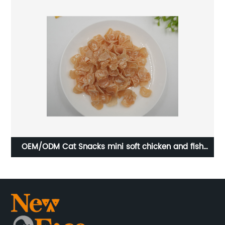
d
OEM/ODM Cat Snacks mini soft chicken and fish
OE
rings cat food